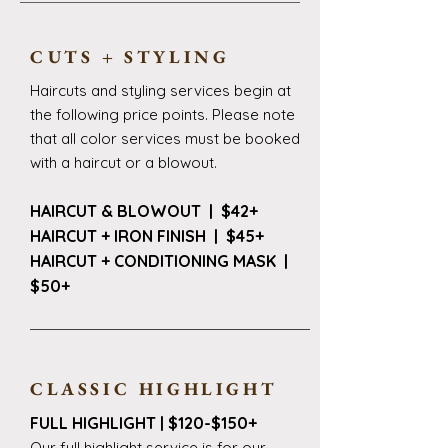
CUTS + STYLING
Haircuts and styling services begin at
the following price points. Please note
that all color services must be booked
with a haircut or a blowout.
HAIRCUT & BLOWOUT | $42+
HAIRCUT + IRON FINISH | $45+
HAIRCUT + CONDITIONING MASK |
$50+
CLASSIC HIGHLIGHT
FULL HIGHLIGHT | $120-$150+
Our full highlight service is for our