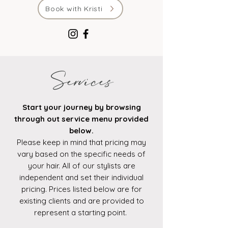
Book with Kristi
Services
Start your journey by browsing
through out service menu provided
below.
Please keep in mind that pricing may
vary based on the specific needs of
your hair. All of our stylists are
independent and set their individual
pricing. Prices listed below are for
existing clients and are provided to
represent a starting point.