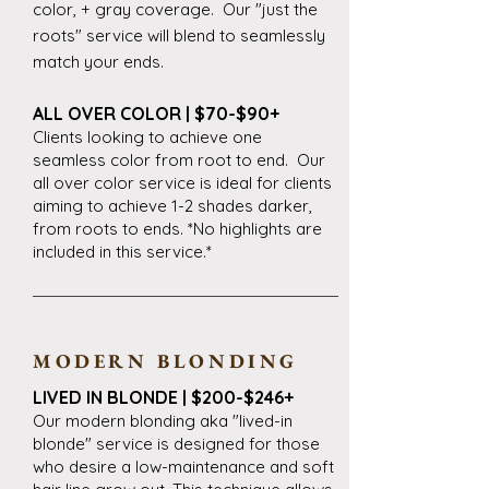
color, + gray coverage. Our "just the
roots" service will blend to seamlessly
match your ends.
ALL OVER COLOR | $70-$90+
Clients looking to achieve one
seamless color from root to end. Our
all over color service is ideal for clients
aiming to achieve 1-2 shades darker,
from roots to ends. *No highlights are
included in this service.*
MODERN BLONDING
LIVED IN BLONDE | $200-$246+
Our modern blonding aka "lived-in
blonde" service is designed for those
who desire a low-maintenance and soft