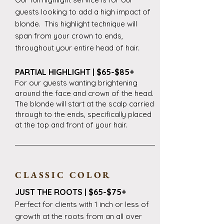
guests looking to add a high impact of
blonde. This highlight technique will
span from your crown to ends,
throughout your entire head of hair.
PARTIAL HIGHLIGHT | $65-$85+
For our guests wanting brightening
around the face and crown of the head.
The blonde will start at the scalp carried
through to the ends, specifically placed
at the top and front of your hair.
CLASSIC COLOR
JUST THE ROOTS | $65-$75+
Perfect for clients with 1 inch or less of
growth at the roots from an all over