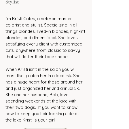
Stylist
I'm Kristi Cates, a veteran master
colorist and stylist. Specializing in all
things blondes, lived-in blondes, high-lift
blondes, and dimensional. She loves
satisfying every client with customized
cuts, anywhere from classic to savvy
that will flatter their face shape.
When Kristi isn't in the salon you will
most likely catch her in a local 5k. She
has a huge heart for those around her
and just organized her 2nd annual 5k.
She and her husband, Bob, love
spending weekends at the lake with
their two dogs. If you want to know
how to keep you hair looking cute at
the lake Kristi is your girl.