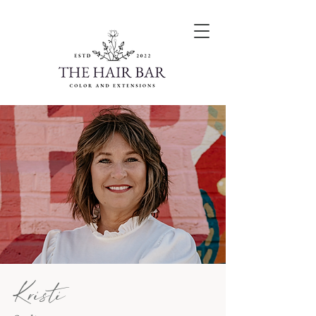
Kristi