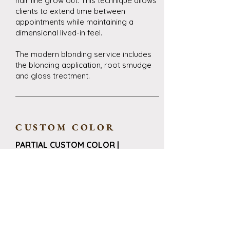
hair line grow out. This technique allows
clients to extend time between
appointments while maintaining a
dimensional lived-in feel.
The modern blonding service includes
the blonding application, root smudge
and gloss treatment.
CUSTOM COLOR
PARTIAL CUSTOM COLOR |
$130-$150+
Our partial custom color service is ideal
for the guest who has an inspiration
photo and is wanting to book in efforts
to achieve a specific result, this is a
specific technique chosen by the stylist