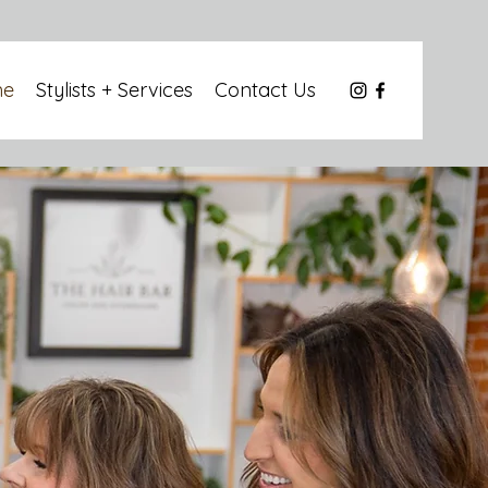
me
Stylists + Services
Contact Us