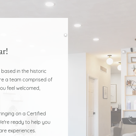
ar!
 based in the historic
are a team comprised of
you feel welcomed,
inging on a Certified
e're ready to help you
care experiences.