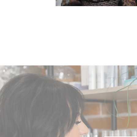
NATALIE