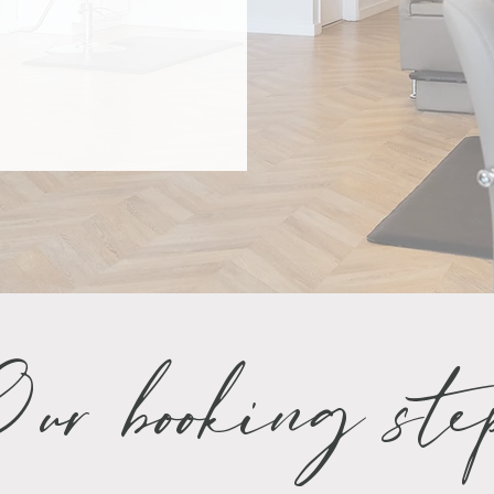
ur booking ste