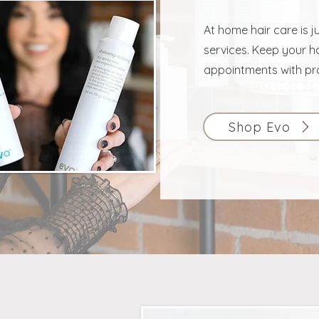
At home hair care is j
services. Keep your ha
appointments with pr
Shop Evo