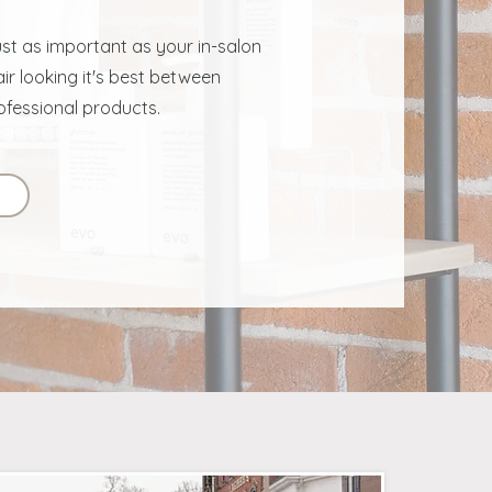
ust as important as your in-salon
ir looking it's best between
ofessional products.