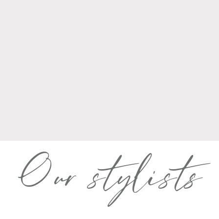
Our stylists