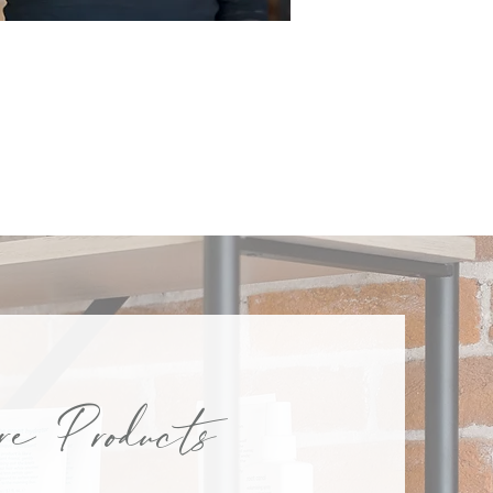
KAREN
e Products