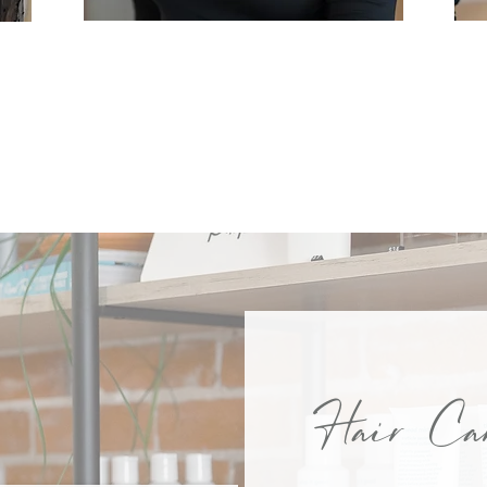
LAUREN
Hair Car