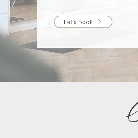
Let's Book
O