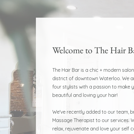
Welcome to The Hair B
The Hair Bar is a chic + modern salon
district of downtown Waterloo. We 
four stylists with a passion to make 
beautiful and loving your hair!
We've recently added to our team, br
Massage Therapist to our services. W
relax, rejuvenate and love your self 